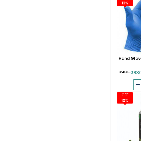
13%
Hand Glov
₹950.00
₹83
OFF
10%