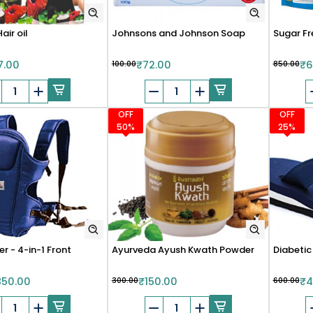
air oil
Johnsons and Johnson Soap
Sugar Fr
7.00
₹100.00
₹72.00
₹850.00
₹6
OFF
OFF
50%
25%
r - 4-in-1 Front
Ayurveda Ayush Kwath Powder
Diabetic
850.00
₹300.00
₹150.00
₹600.00
₹4