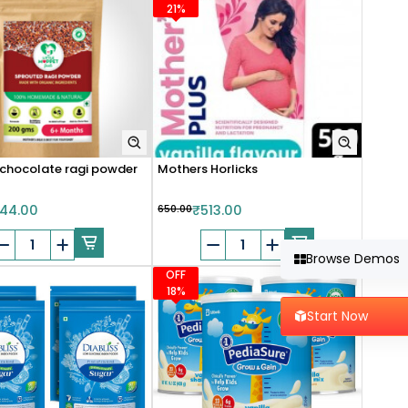
21%
chocolate ragi powder
Mothers Horlicks
44.00
₹650.00
₹513.00
Browse Demos
OFF
18%
Start Now