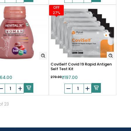
OFF
27%
CoviSelf Covid 19 Rapid Antigen
Self Test Kit
64.00
₹270.00
₹197.00
of 23