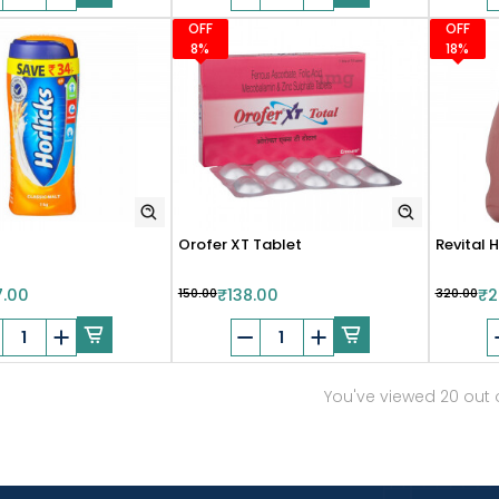
OFF
OFF
8%
18%
Orofer XT Tablet
Revital H
7.00
₹150.00
₹138.00
₹320.00
₹2
You've viewed 20 out 
Show more