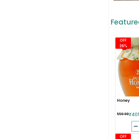
Feature
OFF
26%
Honey
₹550.00
₹40
OFF