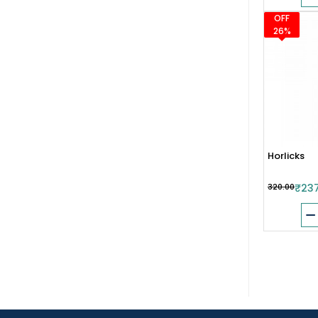
OFF
26%
Horlicks
₹320.00
₹23