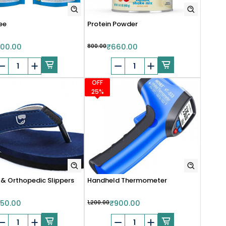
ee
Protein Powder
00.00
₹800.00
₹660.00
OFF
25%
 & Orthopedic Slippers
Handheld Thermometer
50.00
₹1,200.00
₹900.00