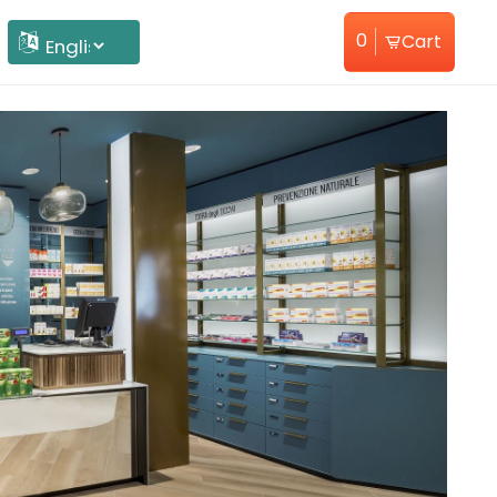
0
Cart
Home
About Us
Powered by