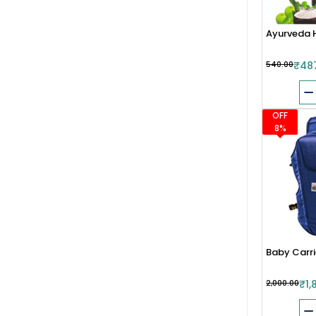
Ayurveda H
₹540.00
₹48
OFF
8%
Baby Carrie
₹2,000.00
₹1,