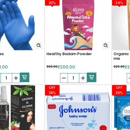
33%
24%
es
Healthy Badam Powder
Organic 
mix
0.00
₹300.00
₹200.00
₹320.00
₹2
OFF
OFF
28%
29%