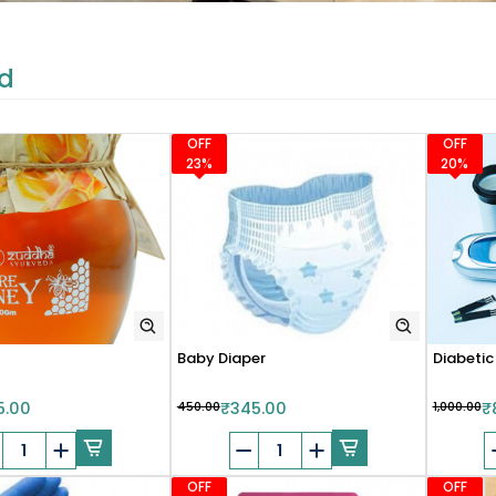
d
OFF
OFF
23%
20%
Baby Diaper
Diabetic
5.00
₹450.00
₹345.00
₹1,000.00
₹
OFF
OFF