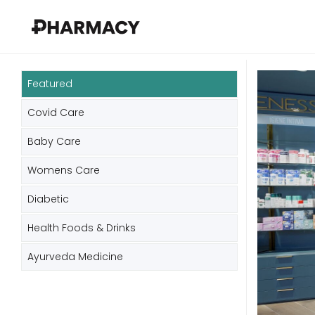
Featured
Covid Care
Baby Care
Womens Care
Diabetic
Health Foods & Drinks
Ayurveda Medicine