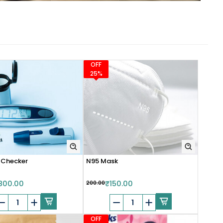
OFF
25%
 Checker
N95 Mask
800.00
₹200.00
₹150.00
OFF